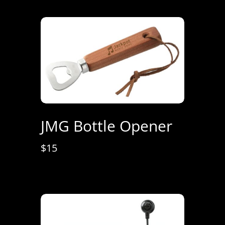
JMG Bottle Opener
$15