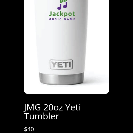
JMG 20oz Yeti
Tumbler
$40