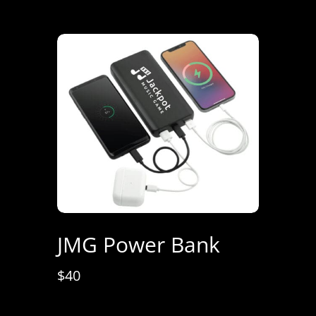
JMG Power Bank
$40