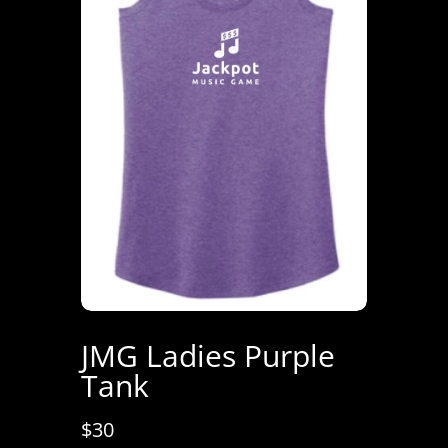
JMG Ladies Purple
Tank
$30