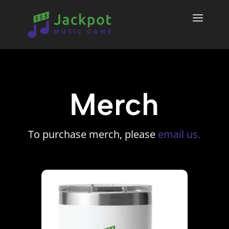
Merch
To purchase merch, please
email us.