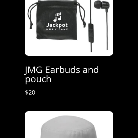
JMG Earbuds and
pouch
$20