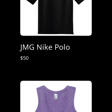
JMG Nike Polo
$50