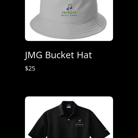
JMG Bucket Hat
$25